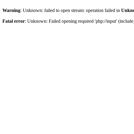
Warning
: Unknown: failed to open stream: operation failed in
Unkn
Fatal error
: Unknown: Failed opening required 'php://input' (include_